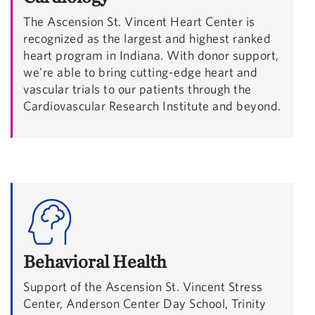
The Ascension St. Vincent Heart Center is
recognized as the largest and highest ranked
heart program in Indiana. With donor support,
we're able to bring cutting-edge heart and
vascular trials to our patients through the
Cardiovascular Research Institute and beyond.
Behavioral Health
Support of the Ascension St. Vincent Stress
Center, Anderson Center Day School, Trinity