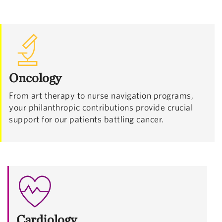
Oncology
From art therapy to nurse navigation programs,
your philanthropic contributions provide crucial
support for our patients battling cancer.
Cardiology