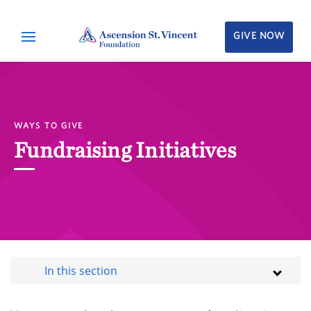
GIVE NOW
WAYS TO GIVE
Fundraising Initiatives
In this section