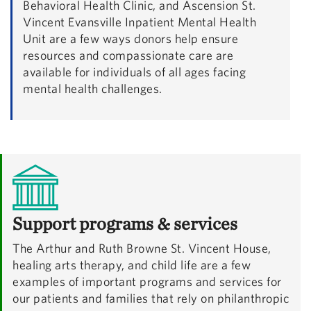
Behavioral Health Clinic, and Ascension St.
Vincent Evansville Inpatient Mental Health
Unit are a few ways donors help ensure
resources and compassionate care are
available for individuals of all ages facing
mental health challenges.
Support programs & services
The Arthur and Ruth Browne St. Vincent House,
healing arts therapy, and child life are a few
examples of important programs and services for
our patients and families that rely on philanthropic