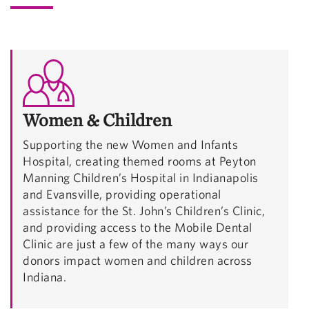
Women & Children
Supporting the new Women and Infants
Hospital, creating themed rooms at Peyton
Manning Children’s Hospital in Indianapolis
and Evansville, providing operational
assistance for the St. John’s Children’s Clinic,
and providing access to the Mobile Dental
Clinic are just a few of the many ways our
donors impact women and children across
Indiana.