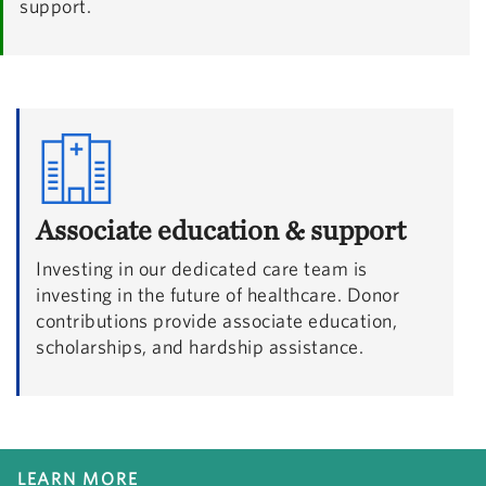
support.
Associate education & support
Investing in our dedicated care team is
investing in the future of healthcare. Donor
contributions provide associate education,
scholarships, and hardship assistance.
LEARN MORE