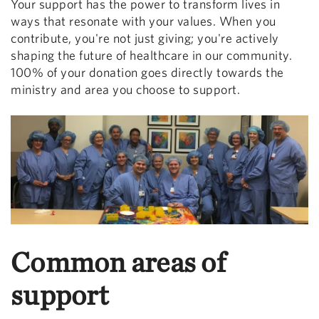
Your support has the power to transform lives in
ways that resonate with your values. When you
contribute, you're not just giving; you're actively
shaping the future of healthcare in our community.
100% of your donation goes directly towards the
ministry and area you choose to support.
Common areas of
support