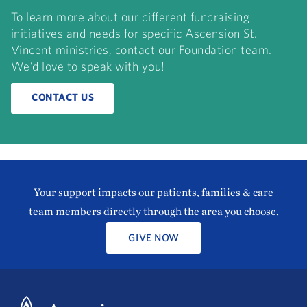
To learn more about our different fundraising
initiatives and needs for specific Ascension St.
Vincent ministries, contact our Foundation team.
We’d love to speak with you!
CONTACT US
Your support impacts our patients, families & care
team members directly through the area you choose.
GIVE NOW