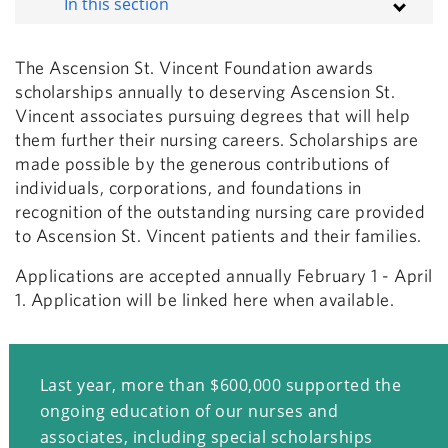
In this section
The Ascension St. Vincent Foundation awards
scholarships annually to deserving Ascension St.
Vincent associates pursuing degrees that will help
them further their nursing careers. Scholarships are
made possible by the generous contributions of
individuals, corporations, and foundations in
recognition of the outstanding nursing care provided
to Ascension St. Vincent patients and their families.
Applications are accepted annually February 1 - April
1. Application will be linked here when available.
Last year, more than $600,000 supported the
ongoing education of our nurses and
associates, including special scholarships