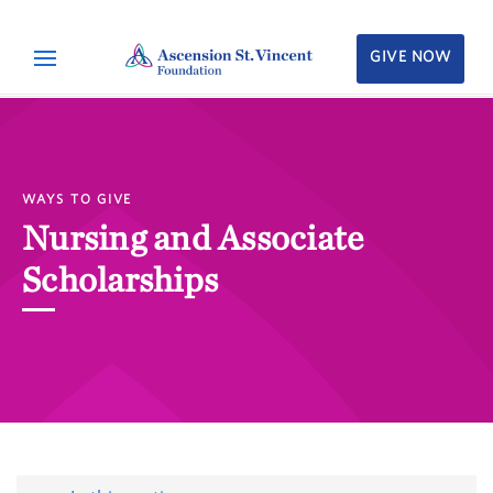
GIVE NOW
WAYS TO GIVE
Nursing and Associate
Scholarships