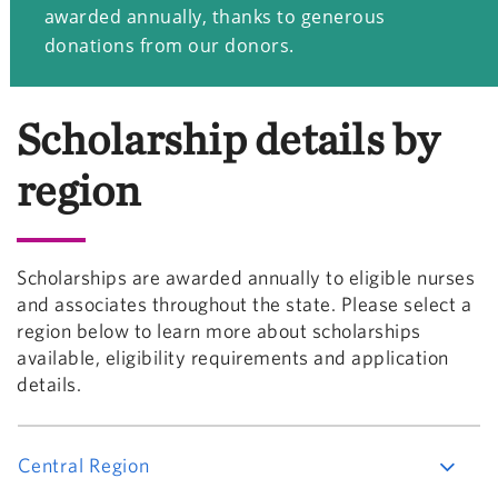
awarded annually, thanks to generous
donations from our donors.
Scholarship details by
region
Scholarships are awarded annually to eligible nurses
and associates throughout the state. Please select a
region below to learn more about scholarships
available, eligibility requirements and application
details.
Central Region