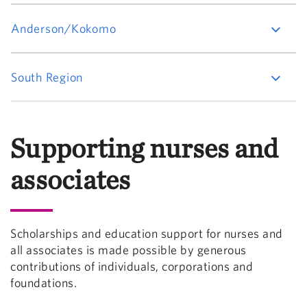
Anderson/Kokomo
South Region
Supporting nurses and
associates
Scholarships and education support for nurses and
all associates is made possible by generous
contributions of individuals, corporations and
foundations.