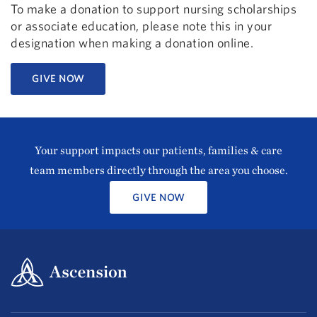
To make a donation to support nursing scholarships
or associate education, please note this in your
designation when making a donation online.
GIVE NOW
Your support impacts our patients, families & care
team members directly through the area you choose.
GIVE NOW