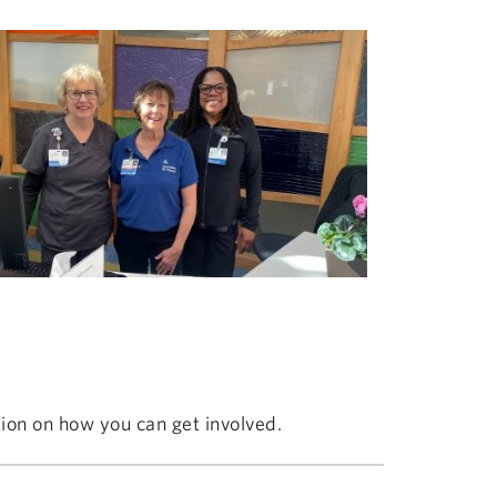
ion on how you can get involved.