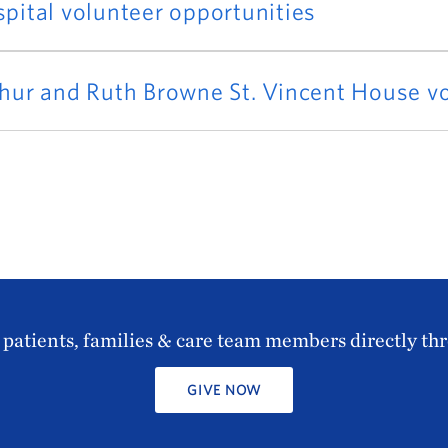
pital volunteer opportunities
hur and Ruth Browne St. Vincent House vo
patients, families & care team members directly th
GIVE NOW