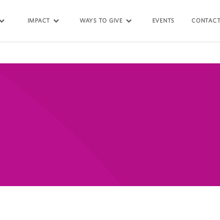
IMPACT
WAYS TO GIVE
EVENTS
CONTACT