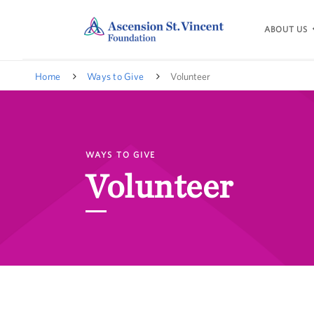
ABOUT US
Home
Ways to Give
Volunteer
WAYS TO GIVE
Volunteer