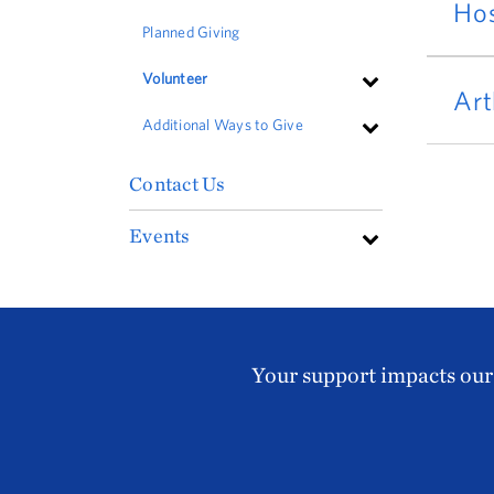
Hos
Planned Giving
Volunteer
Art
Additional Ways to Give
Contact Us
Events
Your support impacts our 