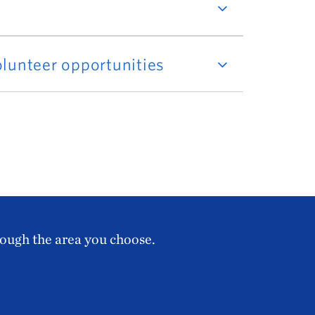
lunteer opportunities
rough the area you choose.