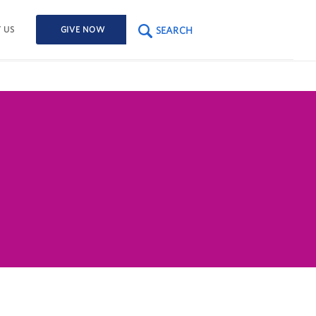
SEARCH
 US
GIVE NOW