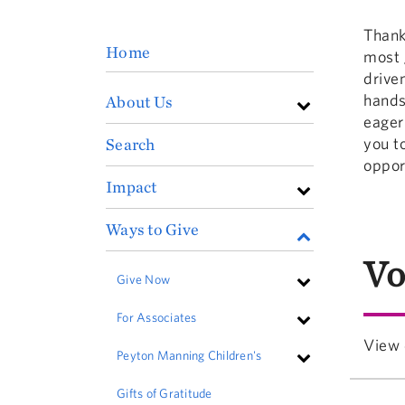
Thank
Home
most 
drive
hands
About Us
eager
you t
Search
oppor
Impact
Ways to Give
Vo
Give Now
For Associates
View 
Peyton Manning Children's
Gifts of Gratitude