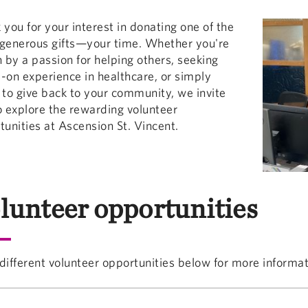
 you for your interest in donating one of the
generous gifts—your time. Whether you're
n by a passion for helping others, seeking
-on experience in healthcare, or simply
 to give back to your community, we invite
o explore the rewarding volunteer
tunities at Ascension St. Vincent.
lunteer opportunities
different volunteer opportunities below for more informat