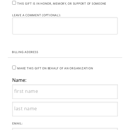
THIS GIFT IS IN HONOR, MEMORY, OR SUPPORT OF SOMEONE
LEAVE A COMMENT (OPTIONAL):
BILLING ADDRESS
MAKE THIS GIFT ON BEHALF OF AN ORGANIZATION
Name:
EMAIL: