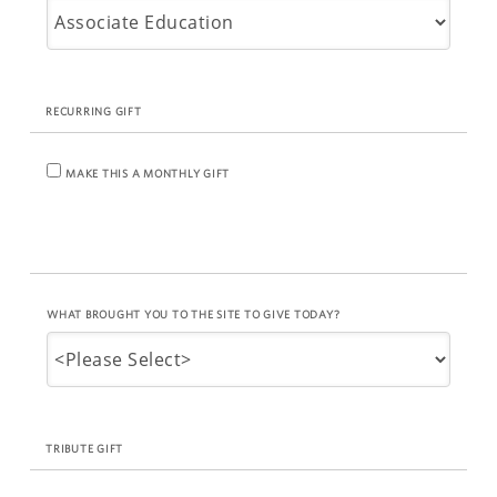
RECURRING GIFT
MAKE THIS A MONTHLY GIFT
WHAT BROUGHT YOU TO THE SITE TO GIVE TODAY?
TRIBUTE GIFT