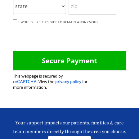
I WOULD LIKE THIS GIFT TO REMAIN ANONYMOUS
This webpage is secured by
reCAPTCHA
. View the
privacy policy
for
more information.
Your support impacts our patients, families & care
team members directly through the area you choose.