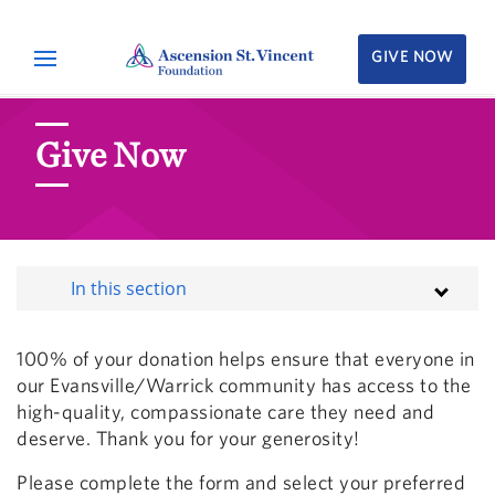
GIVE NOW
Give Now
In this section
100% of your donation helps ensure that everyone in
our Evansville/Warrick community has access to the
high-quality, compassionate care they need and
deserve. Thank you for your generosity!
Please complete the form and select your preferred