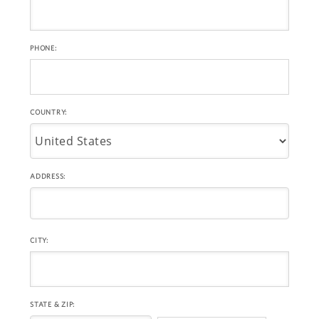
PHONE:
COUNTRY:
ADDRESS:
CITY:
STATE & ZIP: