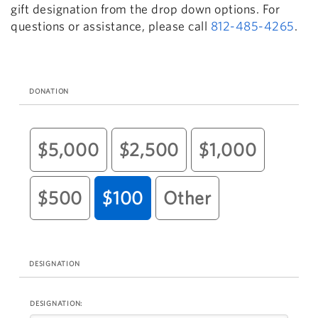
gift designation from the drop down options. For
questions or assistance, please call
812-485-4265
.
DONATION
$5,000
$2,500
$1,000
$500
$100
Other
DESIGNATION
DESIGNATION: