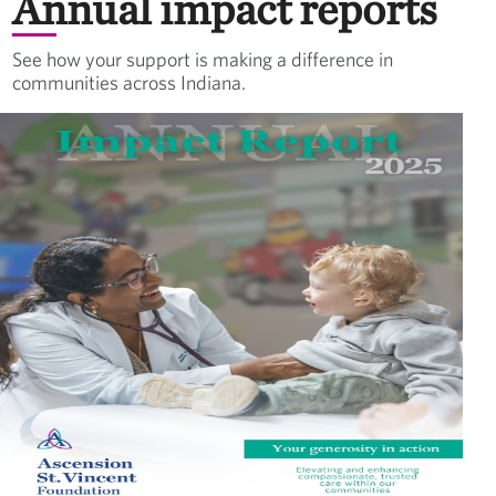
Annual impact reports
See how your support is making a difference in
communities across Indiana.