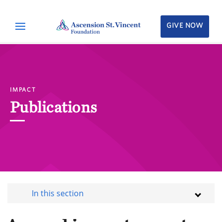
GIVE NOW
IMPACT
Publications
In this section