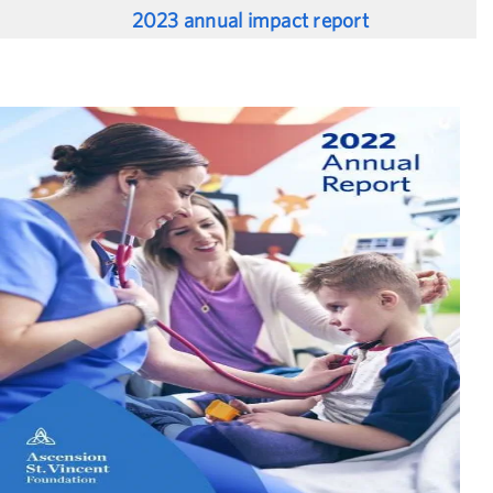
2023 annual impact report