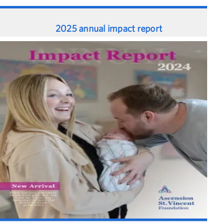
2025 annual impact report