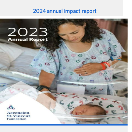
2024 annual impact report