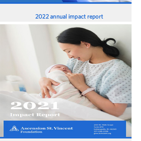
2022 annual impact report