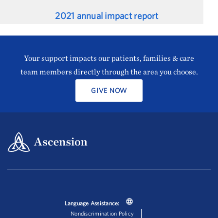
2021 annual impact report
Your support impacts our patients, families & care
team members directly through the area you choose.
GIVE NOW
Language Assistance:
Nondiscrimination Policy