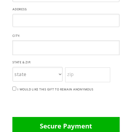
ADDRESS:
CITY:
STATE & ZIP:
I WOULD LIKE THIS GIFT TO REMAIN ANONYMOUS