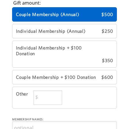
Gift amount:
Couple Membership (Annual)
$500
Individual Membership (Annual)
$250
Individual Membership + $100
Donation
$350
Couple Membership + $100 Donation
$600
Other
MEMBERSHIP NAMES: