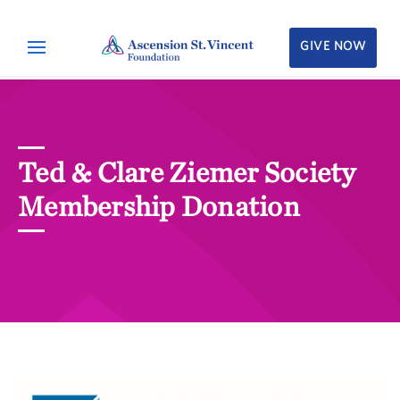
GIVE NOW
Ted & Clare Ziemer Society
Membership Donation