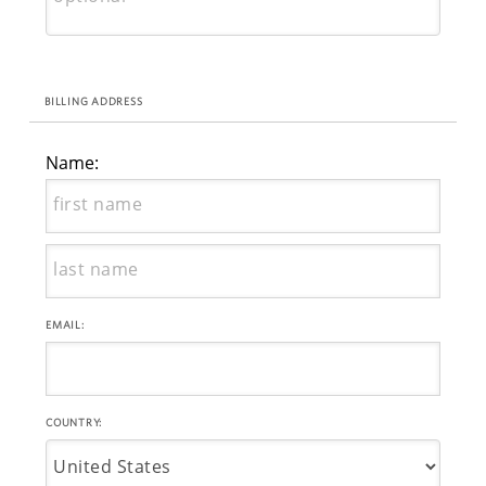
BILLING ADDRESS
Name:
EMAIL:
COUNTRY: