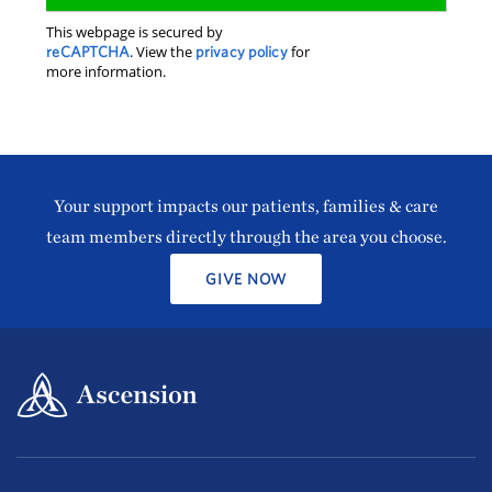
This webpage is secured by
reCAPTCHA
. View the
privacy policy
for
more information.
Your support impacts our patients, families & care
team members directly through the area you choose.
GIVE NOW