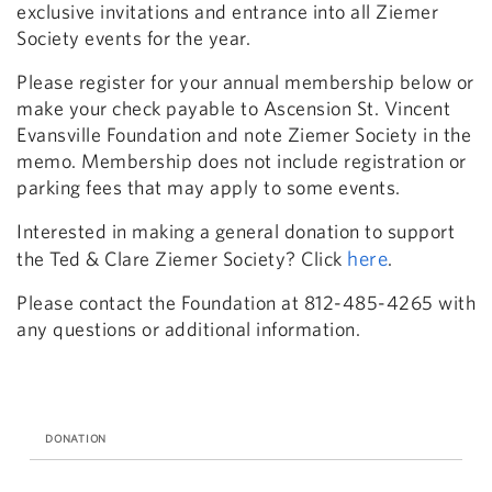
exclusive invitations and entrance into all Ziemer
Society events for the year.
Please register for your annual membership below or
make your check payable to Ascension St. Vincent
Evansville Foundation and note Ziemer Society in the
memo. Membership does not include registration or
parking fees that may apply to some events.
Interested in making a general donation to support
here
the Ted & Clare Ziemer Society? Click
.
Please contact the Foundation at 812-485-4265 with
any questions or additional information.
DONATION