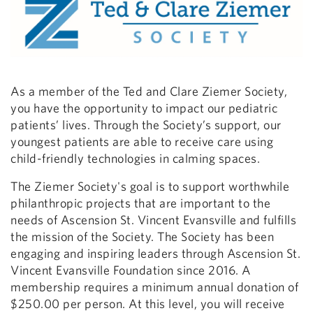
As a member of the Ted and Clare Ziemer Society,
you have the opportunity to impact our pediatric
patients’ lives. Through the Society’s support, our
youngest patients are able to receive care using
child-friendly technologies in calming spaces.
The Ziemer Society's goal is to support worthwhile
philanthropic projects that are important to the
needs of Ascension St. Vincent Evansville and fulfills
the mission of the Society. The Society has been
engaging and inspiring leaders through Ascension St.
Vincent Evansville Foundation since 2016. A
membership requires a minimum annual donation of
$250.00 per person. At this level, you will receive