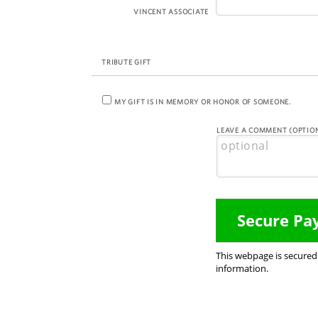
VINCENT ASSOCIATE
TRIBUTE GIFT
MY GIFT IS IN MEMORY OR HONOR OF SOMEONE.
LEAVE A COMMENT (OPTION
This webpage is secure
information.