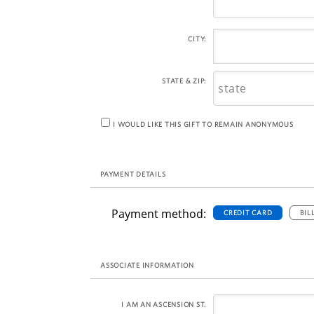
CITY:
STATE & ZIP:
I WOULD LIKE THIS GIFT TO REMAIN ANONYMOUS
PAYMENT DETAILS
Payment method:
CREDIT CARD
BIL
ASSOCIATE INFORMATION
I AM AN ASCENSION ST.