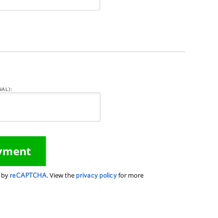
AL):
d by
reCAPTCHA
. View the
privacy policy
for more