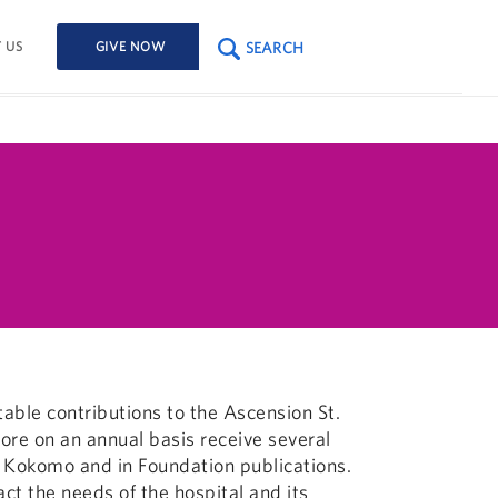
SEARCH
 US
GIVE NOW
table contributions to the Ascension St.
re on an annual basis receive several
nt Kokomo and in Foundation publications.
ct the needs of the hospital and its