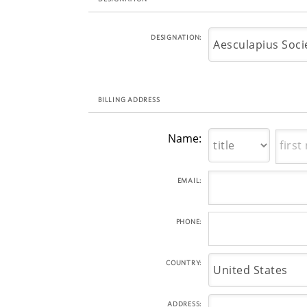
DESIGNATION:
BILLING ADDRESS
Name:
EMAIL:
PHONE:
COUNTRY:
ADDRESS: