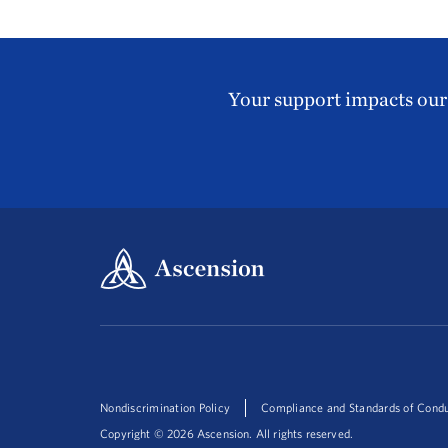
Your support impacts our 
Nondiscrimination Policy
Compliance and Standards of Cond
Copyright ©
2026
Ascension. All rights reserved.