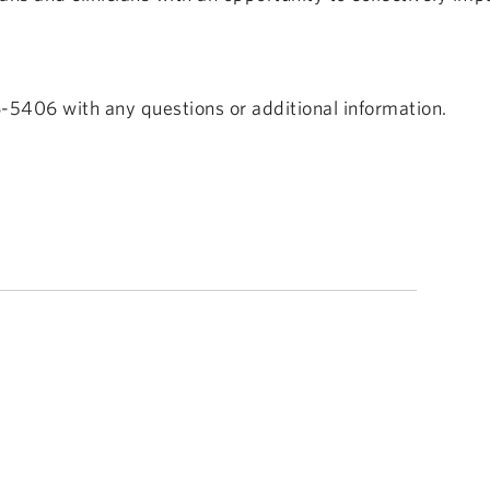
-5406 with any questions or additional information.