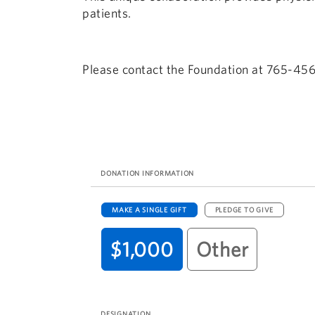
patients.
Please contact the Foundation at 765-456
DONATION INFORMATION
MAKE A SINGLE GIFT
PLEDGE TO GIVE
$1,000
Other
DESIGNATION