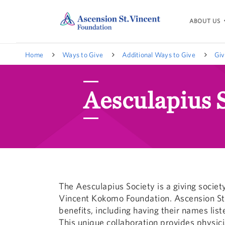
ABOUT US
Home
Ways to Give
Additional Ways to Give
Giv
Aesculapius 
The Aesculapius Society is a giving societ
Vincent Kokomo Foundation. Ascension St.
benefits, including having their names lis
This unique collaboration provides physici