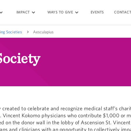
IMPACT
WAYS TO GIVE
EVENTS
CONTACT
ing Societies
Aesculapius
Society
y created to celebrate and recognize medical staff’s chari
 Vincent Kokomo physicians who contribute $1,000 or mo
ted on the donor wall in the lobby of Ascension St. Vince
ans and clinicians with an opportunity to collectively impa