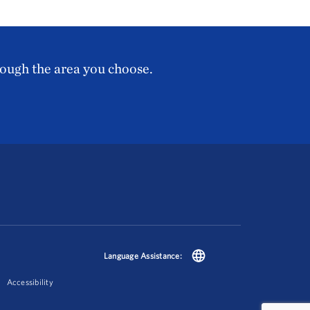
rough the area you choose.
Language Assistance:
Accessibility