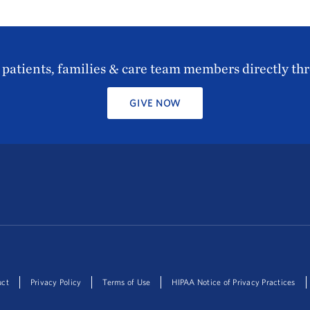
patients, families & care team members directly th
GIVE NOW
uct
Privacy Policy
Terms of Use
HIPAA Notice of Privacy Practices