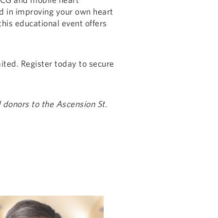
d in improving your own heart
this educational event offers
mited. Register today to secure
 donors to the Ascension St.