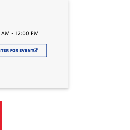
0 AM
-
12:00 PM
STER FOR EVENT