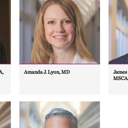
A,
Amanda J. Lyon, MD
James 
MSCA