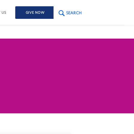
SEARCH
 US
GIVE NOW