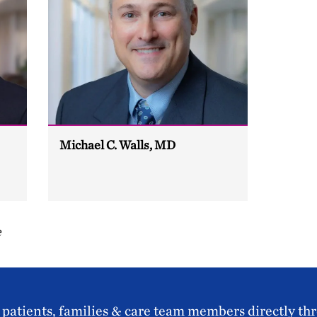
Michael C. Walls, MD
e
patients, families & care team members directly th