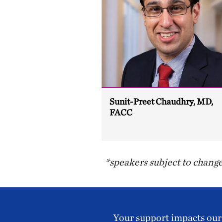
Sunit-Preet Chaudhry, MD,
FACC
*speakers subject to chang
Your support impacts our 